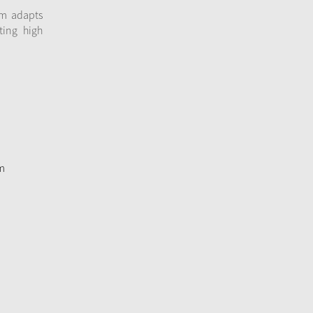
em adapts
ting high
m