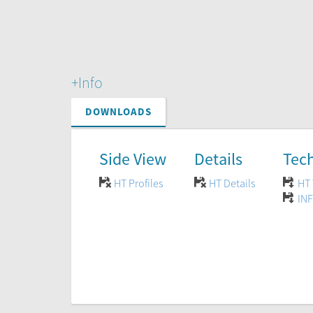
+Info
DOWNLOADS
Side View
Details
Tech
HT Profiles
HT Details
HT 
INF