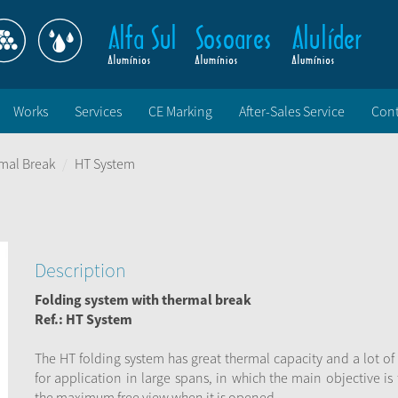
Works
Services
CE Marking
After-Sales Service
Cont
mal Break
HT System
Description
Folding system with thermal break
Ref.: HT System
The HT folding system has great thermal capacity and a lot of
for application in large spans, in which the main objective is
the maximum free view when it is opened.