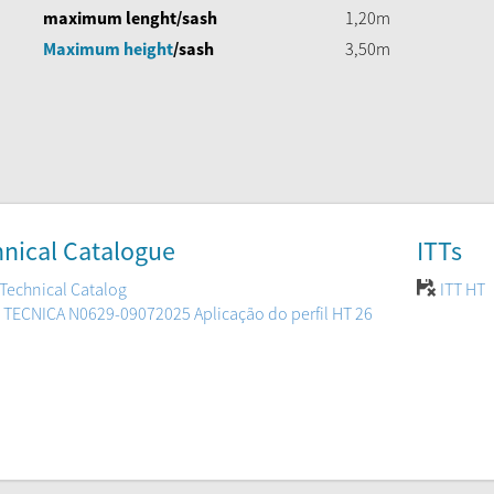
maximum lenght/sash
1,20m
Maximum height
/sash
3,50m
nical Catalogue
ITTs
Technical Catalog
ITT HT
 TECNICA N0629-09072025 Aplicação do perfil HT 26