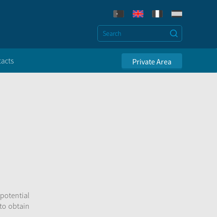
acts
Private Area
 potential
 to obtain