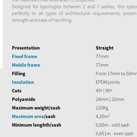
Designed for typologies between 2 and 7 sashes, this syst
perfectly to all types of architectural requirements, presen
strength and ease of handling.
Presentation
Straight
Fixed frame
77mm
Mobile frame
77mm
Filling
From 17mm to 50m
Insulation
EPDM joints
Cuts
45º | 90º
Polyamide
24mm | 32mm
Maximum weight/sash
120Kg
2
Maximum area
/sash
4,20m
Minimum lenghth/sash
0,60m - odd sash
0,651m - even sash