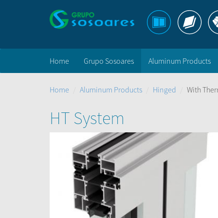
Home
Grupo Sosoares
Aluminum Products
Home
Aluminum Products
Hinged
With Ther
HT System