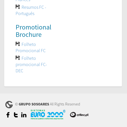
Resumos FC -
Português
Promotional
Brochure
Folheto
Promocional FC
Folheto
promocional FC-
DEC
©
All Rights Reserved
GRUPO SOSOARES