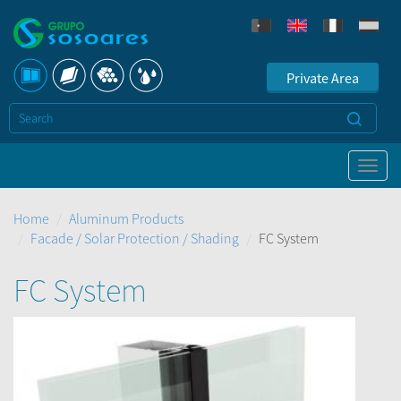
Private Area
Home
Aluminum Products
Facade / Solar Protection / Shading
FC System
FC System