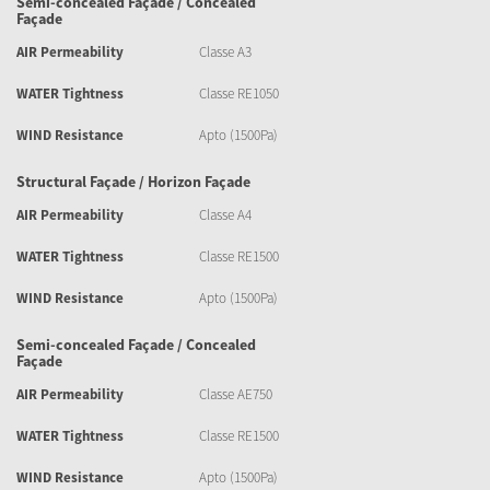
Semi-concealed Façade / Concealed
Façade
AIR Permeability
Classe A3
WATER Tightness
Classe RE1050
WIND Resistance
Apto (1500Pa)
Structural Façade / Horizon Façade
AIR Permeability
Classe A4
WATER Tightness
Classe RE1500
WIND Resistance
Apto (1500Pa)
Semi-concealed Façade / Concealed
Façade
AIR Permeability
Classe AE750
WATER Tightness
Classe RE1500
WIND Resistance
Apto (1500Pa)