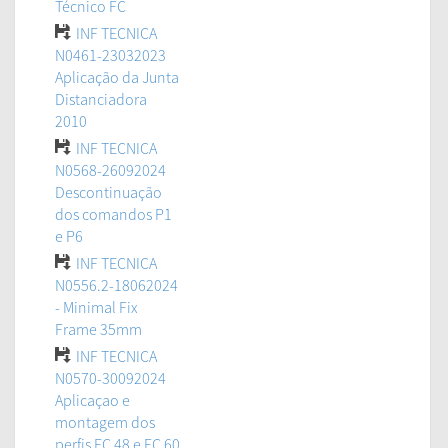
Técnico FC
INF TECNICA
N0461-23032023
Aplicação da Junta
Distanciadora
2010
INF TECNICA
N0568-26092024
Descontinuação
dos comandos P1
e P6
INF TECNICA
N0556.2-18062024
- Minimal Fix
Frame 35mm
INF TECNICA
N0570-30092024
Aplicaçao e
montagem dos
perfis FC 48 e FC 60