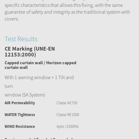
specific characteristics that allows this fixing, with the same
guarantee of safety and integrity as the traditional system with
covers.
Test Results
CE Marking (UNE-EN
12153:2000)
Capped curtain wall / Horizon capped
curtain wall
With 1 awning window + 1 Tilt and
turn
window (SA System)
AIR Permeability
Classe AE750
WATER Tightness
Classe RE1500
WIND Resistance
Apto (1500Pa)