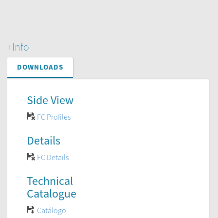
+Info
DOWNLOADS
Side View
FC Profiles
Details
FC Details
Technical
Catalogue
Catálogo