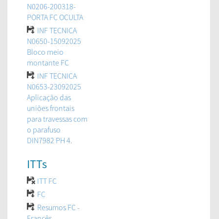
N0206-200318-
PORTA FC OCULTA
INF TECNICA
N0650-15092025
Bloco meio
montante FC
INF TECNICA
N0653-23092025
Aplicação das
uniões frontais
para travessas com
o parafuso
DIN7982 PH 4.
ITTs
ITT FC
FC
Resumos FC -
Francês