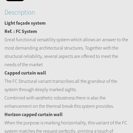
Description
Light façade system
Ref. : FC System
Great functional versatility system which allows an answer to the
most demanding architectural structures. Together with the
structural reliability, several aspects are offered to meet the
needs of the market
Capped curtain wall
The FC Structural variant transcribes all the grandeur of the
system through deeply marked sights.
Combined with aesthetic robustness there is also the
enhancement on the thermal break this system provides.
Horizon capped curtain wall
When the purpose is marking horizontality, this variant of the FC
system matches the request perfectly, printing a touch of