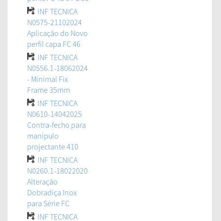
INF TECNICA
N0575-21102024
Aplicação do Novo
perfil capa FC 46
INF TECNICA
N0556.1-18062024
- Minimal Fix
Frame 35mm
INF TECNICA
N0610-14042025
Contra-fecho para
manípulo
projectante 410
INF TECNICA
N0260.1-18022020
Alteração
Dobradiça Inox
para Série FC
INF TECNICA