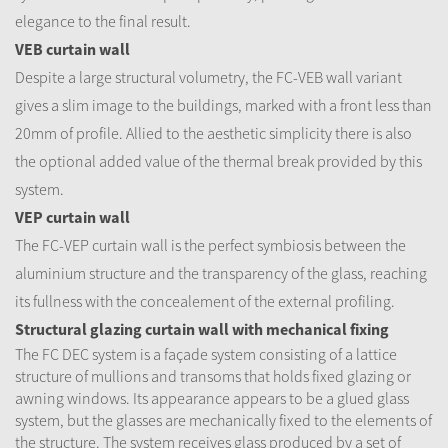
elegance to the final result.
VEB curtain wall
Despite a large structural volumetry, the FC-VEB wall variant
gives a slim image to the buildings, marked with a front less than
20mm of profile. Allied to the aesthetic simplicity there is also
the optional added value of the thermal break provided by this
system.
VEP curtain wall
The FC-VEP curtain wall is the perfect symbiosis between the
aluminium structure and the transparency of the glass, reaching
its fullness with the concealement of the external profiling.
Structural glazing curtain wall with mechanical fixing
The FC DEC system is a façade system consisting of a lattice
structure of mullions and transoms that holds fixed glazing or
awning windows. Its appearance appears to be a glued glass
system, but the glasses are mechanically fixed to the elements of
the structure. The system receives glass produced by a set of