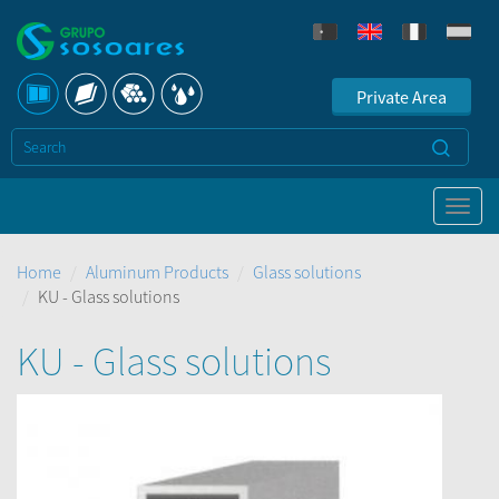
Private Area
Home
Aluminum Products
Glass solutions
KU - Glass solutions
KU - Glass solutions