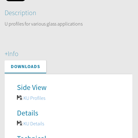
Description
U profiles for various glass applications
+Info
DOWNLOADS
Side View
KU Profiles
Details
KU Details