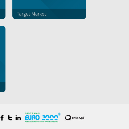
Target Market