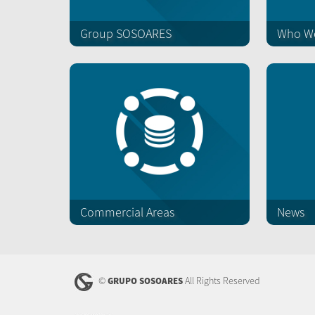
Group SOSOARES
Who We
Commercial Areas
News
©
All Rights Reserved
GRUPO SOSOARES