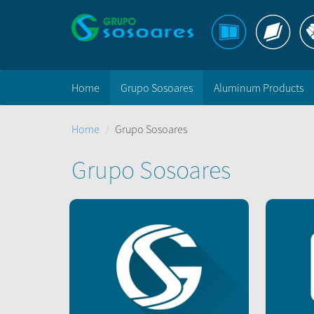
Home
Grupo Sosoares
Aluminum Products
Home
Grupo Sosoares
Grupo Sosoares