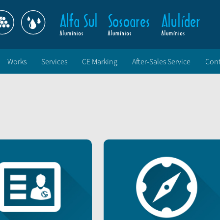
Works
Services
CE Marking
After-Sales Service
Cont