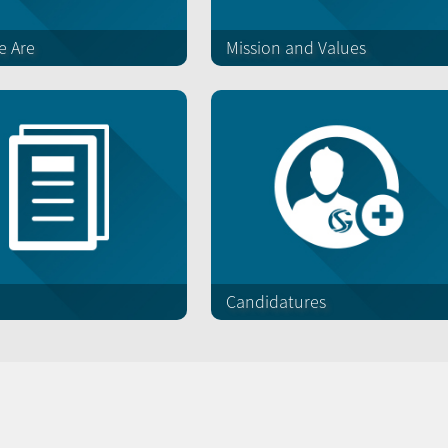
 Are
Mission and Values
Candidatures