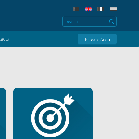
acts
Private Area