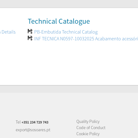
Technical Catalogue
 Details
PB-Embutida Technical Catalog
INF TECNICA N0597-10032025 Acabamento acessór
Quality Policy
Tel
+351 234 729 743
Code of Conduct
export@sosoares.pt
Cookie Policy