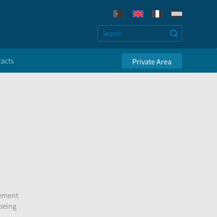
acts
Private Area
sement
 being