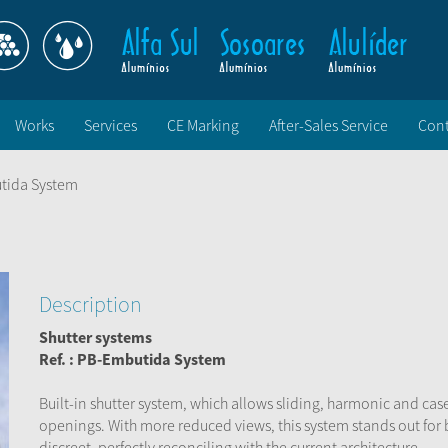
Works
Services
CE Marking
After-Sales Service
Cont
tida System
Description
Shutter systems
Ref. :
PB-Embutida
System
Built-in shutter system, which allows sliding, harmonic and ca
openings. With more reduced views, this system stands out for
discreet, perfectly reconciling with the current architecture.