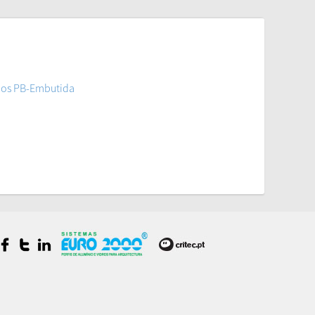
ios PB-Embutida