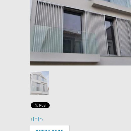
+Info