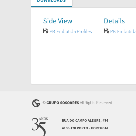
DOWNLOADS
Side View
Details
PB-Embutida Profiles
PB-Embutida
©
All Rights Reserved
GRUPO SOSOARES
RUA DO CAMPO ALEGRE, 474
4150-170 PORTO - PORTUGAL