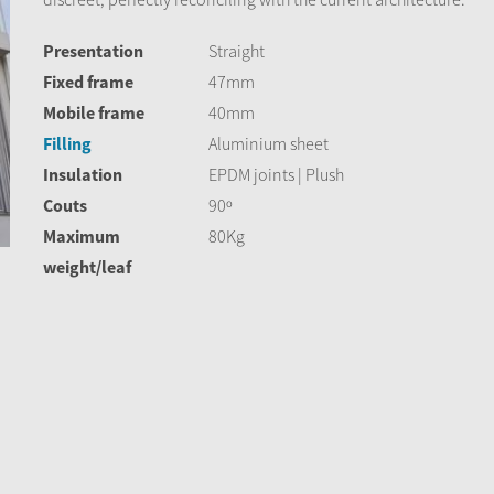
Presentation
Straight
Fixed frame
47mm
Mobile frame
40mm
Filling
Aluminium sheet
Insulation
EPDM joints | Plush
Couts
90º
Maximum
80Kg
weight/leaf