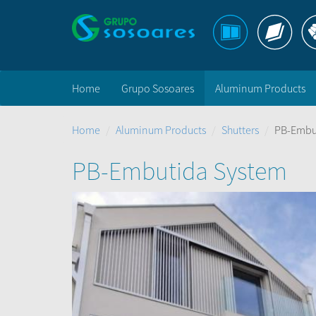
Home
Grupo Sosoares
Aluminum Products
Home
Aluminum Products
Shutters
PB-Embu
PB-Embutida System