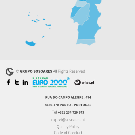
©
All Rights Reserved
GRUPO SOSOARES
RUA DO CAMPO ALEGRE, 474
4150-170 PORTO - PORTUGAL
Tel
+351 234 729 743
export@sosoares.pt
Quality Policy
Code of Conduct