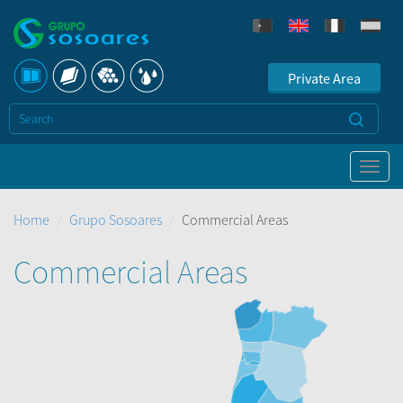
Private Area
Home
Grupo Sosoares
Commercial Areas
Commercial Areas