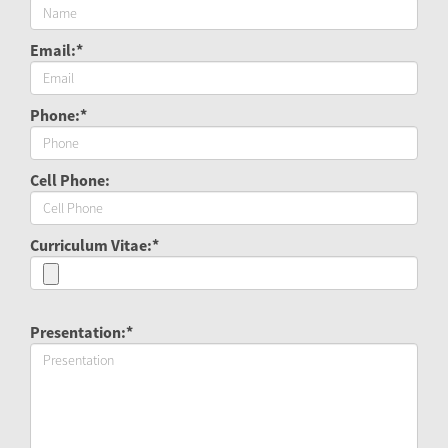
Email:*
Phone:*
Cell Phone:
Curriculum Vitae:*
Presentation:*