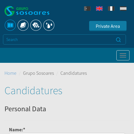
Private Area
Home
Grupo Sosoares
Candidatures
Candidatures
Personal Data
Name:*