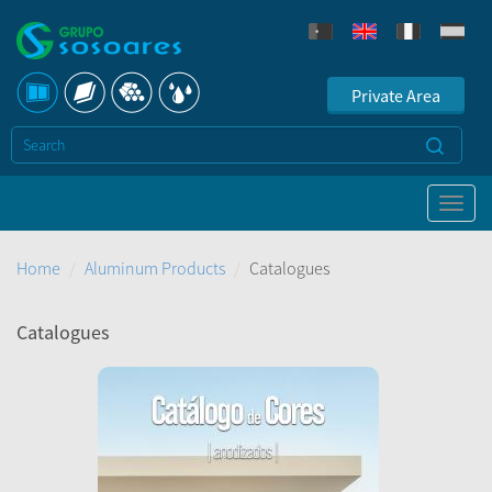
Private Area
Home
Aluminum Products
Catalogues
Catalogues