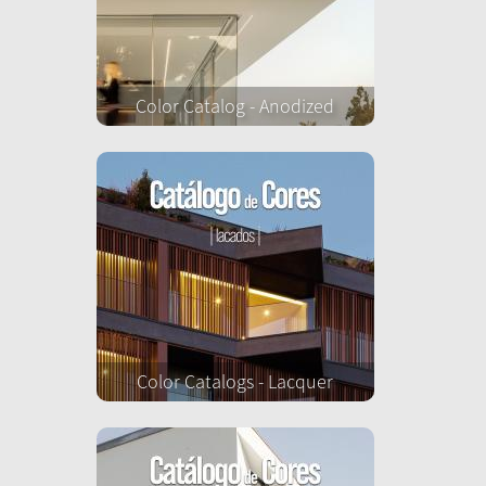
Color Catalog - Anodized
Color Catalogs - Lacquer