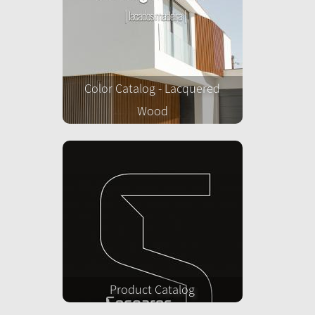
Color Catalog - Lacquered
Wood
Product Catalog