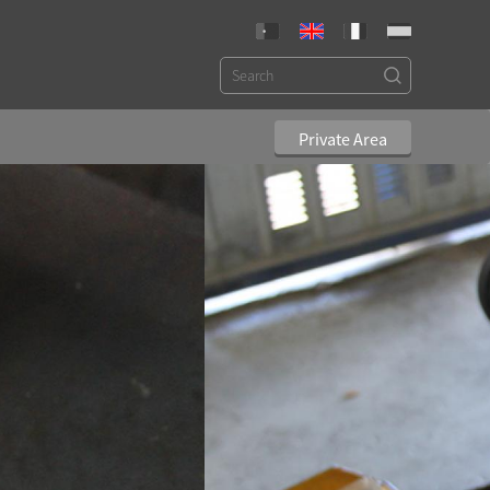
Private Area