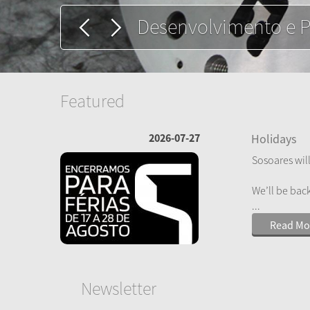
Extrusão de perfis d
Featured
2026-07-27
Holidays
Sosoares will
We’ll be bac
...
Read Mo
Newsletter