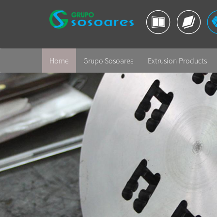
Home
Grupo Sosoares
Extrusion Products