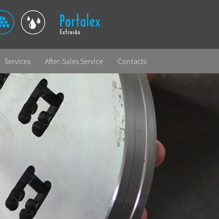
Services
After-Sales Service
Contacts