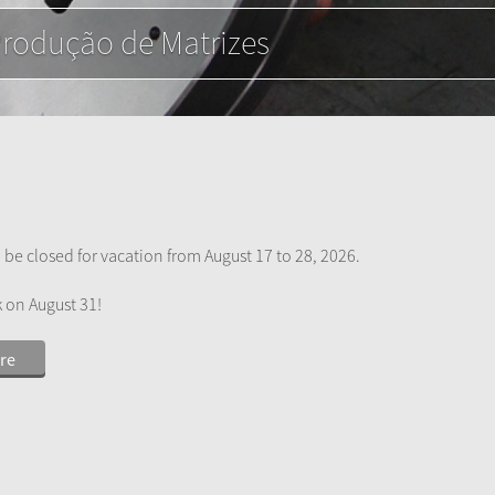
e alumínio
 be closed for vacation from August 17 to 28, 2026.
k on August 31!
re