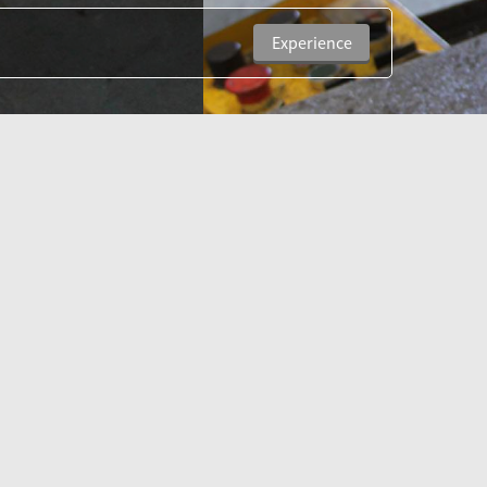
Experience