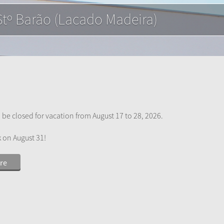
mede (Acetinado)
 be closed for vacation from August 17 to 28, 2026.
k on August 31!
re