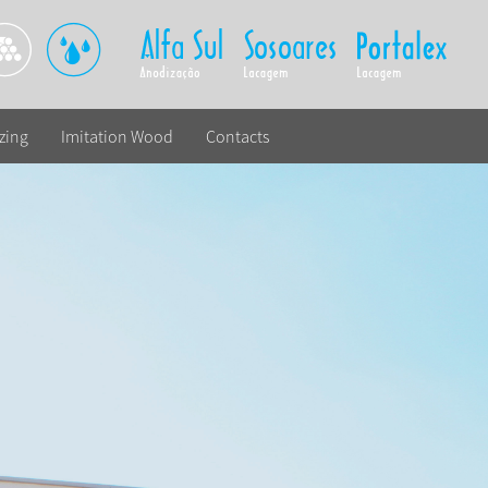
zing
Imitation Wood
Contacts