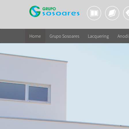
Home
Grupo Sosoares
Lacquering
Anodi