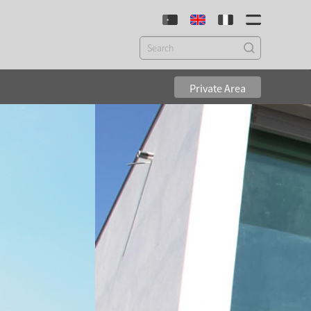
Private Area