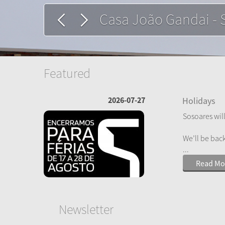
Constantinopla - Le
Featured
2026-07-27
Holidays
Sosoares will
We’ll be bac
...
Read Mo
Newsletter