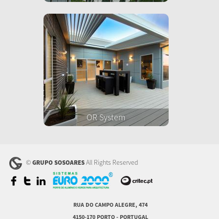
OR System
©
All Rights Reserved
GRUPO SOSOARES
RUA DO CAMPO ALEGRE, 474
4150-170 PORTO - PORTUGAL