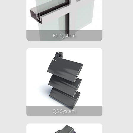
FC System
QS System