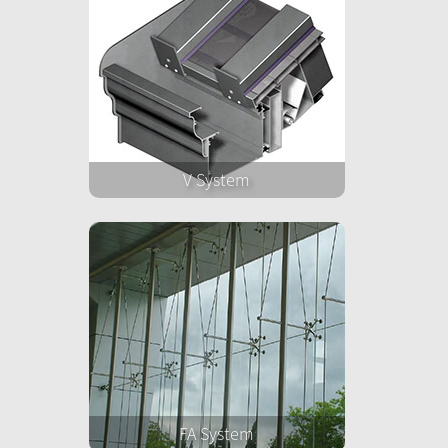
V System
FA System