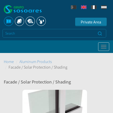
Private Area
Home
Aluminum Products
Facade / Solar Protection / Shading
Facade / Solar Protection / Shading