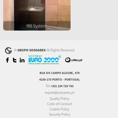
RB System
©
All Rights Reserved
GRUPO SOSOARES
RUA DO CAMPO ALEGRE, 474
4150-170 PORTO - PORTUGAL
Tel
+351 234 729 743
export@sosoares.pt
Quality Policy
Code of Conduct
Cookie Policy
Security Policy