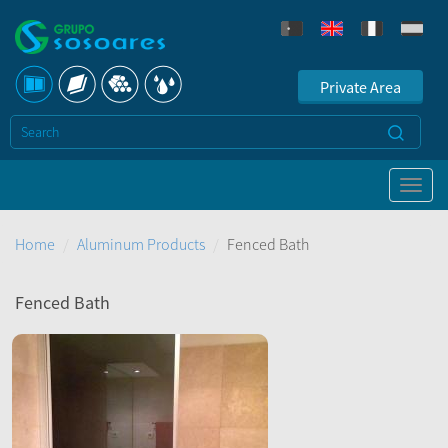
Private Area
Home
Aluminum Products
Fenced Bath
Fenced Bath