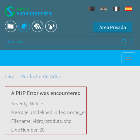
Área Privada
Casa
Productos de Vidrio
A PHP Error was encountered
Severity: Notice
Message: Undefined index: nome_es
Filename: vidro/produto.php
Line Number: 20