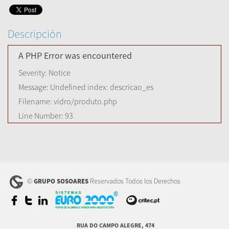
Descripción
A PHP Error was encountered
Severity: Notice
Message: Undefined index: descricao_es
Filename: vidro/produto.php
Line Number: 93
©
Reservados Todos los Derechos
GRUPO SOSOARES
RUA DO CAMPO ALEGRE, 474