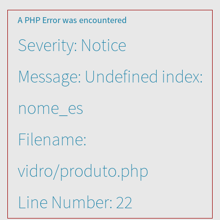
A PHP Error was encountered
Severity: Notice
Message: Undefined index:
nome_es
Filename:
vidro/produto.php
Line Number: 22